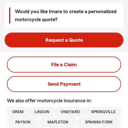
Would you like Imara to create a personalized
motorcycle quote?
Request a Quote
File a Claim
Send Payment
We also offer
motorcycle
insurance in:
OREM
LINDON
VINEYARD
SPRINGVILLE
PAYSON
MAPLETON
SPANISH FORK