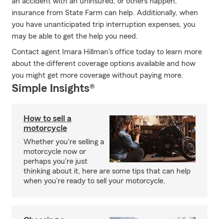
an accident with an uninsured, or others happen,
insurance from State Farm can help. Additionally, when
you have unanticipated trip interruption expenses, you
may be able to get the help you need.
Contact agent Imara Hillman's office today to learn more
about the different coverage options available and how
you might get more coverage without paying more.
Simple Insights®
How to sell a
motorcycle
Whether you're selling a
motorcycle now or
perhaps you're just
thinking about it, here are some tips that can help
when you're ready to sell your motorcycle.