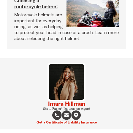
Choosing a
motorcycle helmet
Motorcycle helmets are
important for everyday
riding, as well as helping
to protect your head in case of a crash. Learn more
about selecting the right helmet.
Imara Hillman
State Farm® Insurance Agent
Get a Certificate of Liability Insurance