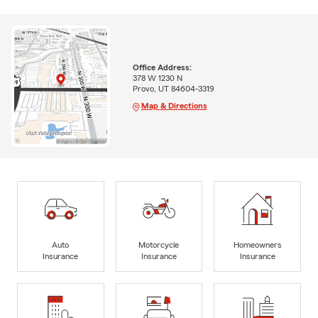
Office Address:
378 W 1230 N
Provo, UT 84604-3319
Map & Directions
Auto
Motorcycle
Homeowners
Insurance
Insurance
Insurance