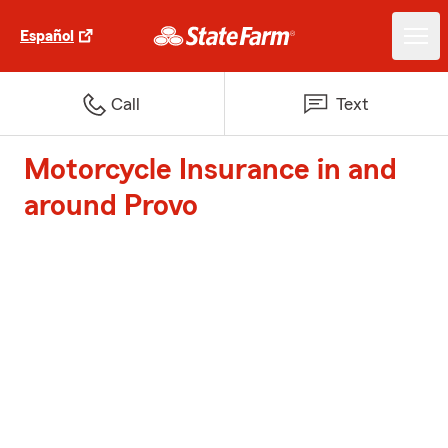
Español
Call
Text
Motorcycle Insurance in and
around Provo