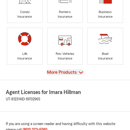
Condo
Renters
Business
Insurance
Insurance
Insurance
Life
Rec Vehicles
Boat
Insurance
Insurance
Insurance
View
More Products
Agent Licenses for Imara Hillman
UT-812314
ID-19702965
If you are using a screen reader and having difficulty with this website
please call
(801) 373-5740
.