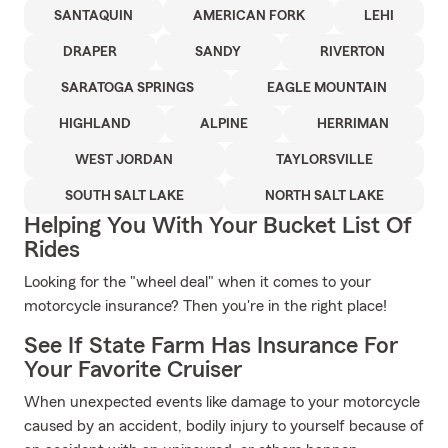
SANTAQUIN
AMERICAN FORK
LEHI
DRAPER
SANDY
RIVERTON
SARATOGA SPRINGS
EAGLE MOUNTAIN
HIGHLAND
ALPINE
HERRIMAN
WEST JORDAN
TAYLORSVILLE
SOUTH SALT LAKE
NORTH SALT LAKE
Helping You With Your Bucket List Of
Rides
Looking for the "wheel deal" when it comes to your
motorcycle insurance? Then you're in the right place!
See If State Farm Has Insurance For
Your Favorite Cruiser
When unexpected events like damage to your motorcycle
caused by an accident, bodily injury to yourself because of