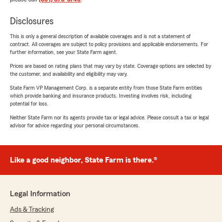
Disclosures
This is only a general description of available coverages and is not a statement of
contract. All coverages are subject to policy provisions and applicable endorsements. For
further information, see your State Farm agent.
Prices are based on rating plans that may vary by state. Coverage options are selected by
the customer, and availability and eligibility may vary.
State Farm VP Management Corp. is a separate entity from those State Farm entities
which provide banking and insurance products. Investing involves risk, including
potential for loss.
Neither State Farm nor its agents provide tax or legal advice. Please consult a tax or legal
advisor for advice regarding your personal circumstances.
Like a good neighbor, State Farm is there.®
Legal Information
Ads & Tracking