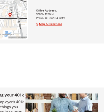
Office Address:
378 W 1230 N
Provo, UT 84604-3319
Map & Directions
ng your 401k
employer's 401k
 things you