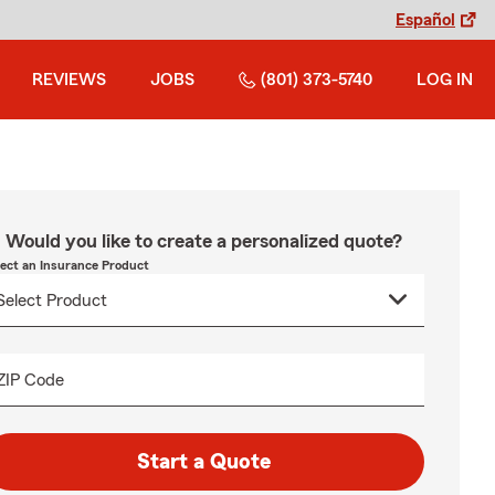
Español
REVIEWS
JOBS
(801) 373-5740
LOG IN
Would you like to create a personalized quote?
lect an Insurance Product
ZIP Code
Start a Quote