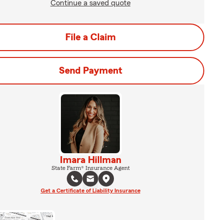
Continue a saved quote
File a Claim
Send Payment
Imara Hillman
State Farm® Insurance Agent
Get a Certificate of Liability Insurance