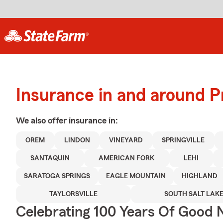
Insurance in and around P
We also offer
insurance in:
OREM
LINDON
VINEYARD
SPRINGVILLE
SANTAQUIN
AMERICAN FORK
LEHI
SARATOGA SPRINGS
EAGLE MOUNTAIN
HIGHLAND
TAYLORSVILLE
SOUTH SALT LAK
Celebrating 100 Years Of Good 