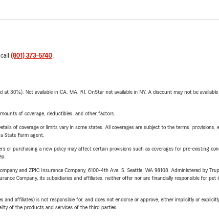
 call
(801) 373-5740
.
t 30%). Not available in CA, MA, RI. OnStar not available in NY. A discount may not be available
mounts of coverage, deductibles, and other factors.
etails of coverage or limits vary in some states. All coverages are subject to the terms, provisions, 
e a State Farm agent.
riers or purchasing a new policy may affect certain provisions such as coverages for pre-existing co
ep.
e Company and ZPIC Insurance Company, 6100-4th Ave. S, Seattle, WA 98108. Administered by Tr
nce Company, its subsidiaries and affiliates, neither offer nor are financially responsible for pet 
 affiliates) is not responsible for, and does not endorse or approve, either implicitly or explicitly
ity of the products and services of the third parties.