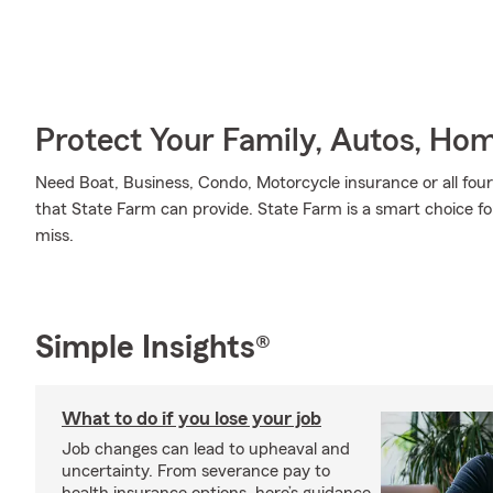
Protect Your Family, Autos, Ho
Need Boat, Business, Condo, Motorcycle insurance or all four
that State Farm can provide. State Farm is a smart choice fo
miss.
Simple Insights®
What to do if you lose your job
Job changes can lead to upheaval and
uncertainty. From severance pay to