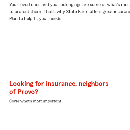
Your loved ones and your belongings are some of what's most
to protect them. That's why State Farm offers great insuran
Plan to help fit your needs.
Looking for insurance, neighbors
of Provo?
Cover what's most important