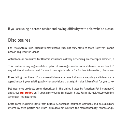
If you are using a screen reader and having difficulty with this website please
Disclosures
For Drive Safe & Save, discounts may exceed 30% and vary state-to-state (New York capped a
beacon required for Mobile.
Actual annual premiums for Renters insurance will vary depending on coverages selected, a
This content is only a general description of coverages and is not a statement of contract. D
any additional endorsement for exact coverage details or for further information, please se
Pre-existing conditions: If you currently have a pet medical insurance policy, switching car
agent know if your existing policy has provisions that might make it beneficial for you to ke
Pet insurance products are underwritten in the United States by American Pet Insuranc
apply, see
full policy
on Trupanion's website for details. State Farm Mutual Automobile Insura
American Pet Insurance.
State Farm (including State Farm Mutual Automobile Insurance Company and its subsidiaries and
offered by third parties and State Farm does not warrant the merchantability, fitness or qual