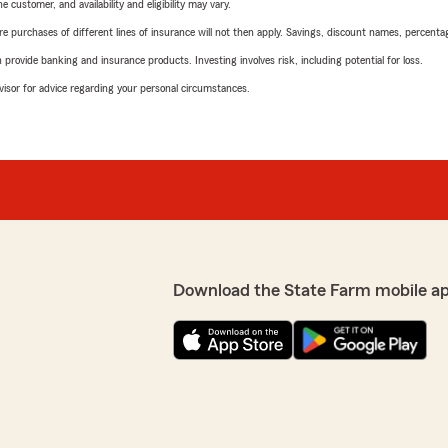
 customer, and availability and eligibility may vary.
urchases of different lines of insurance will not then apply. Savings, discount names, percentages,
rovide banking and insurance products. Investing involves risk, including potential for loss.
advisor for advice regarding your personal circumstances.
Download the State Farm mobile a