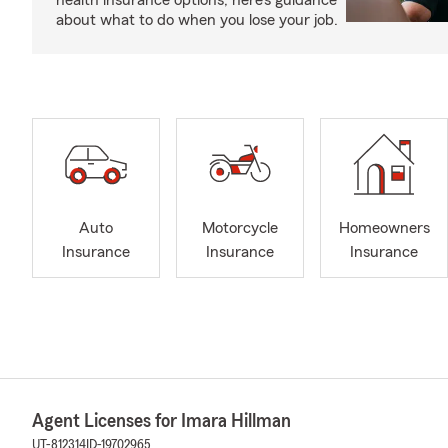
health insurance options, here’s guidance
about what to do when you lose your job.
Auto
Motorcycle
Homeowners
Insurance
Insurance
Insurance
Agent Licenses for Imara Hillman
UT-812314
ID-19702965