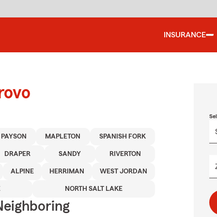
INSURANCE
rovo
Se
PAYSON
MAPLETON
SPANISH FORK
DRAPER
SANDY
RIVERTON
ALPINE
HERRIMAN
WEST JORDAN
E
NORTH SALT LAKE
Neighboring