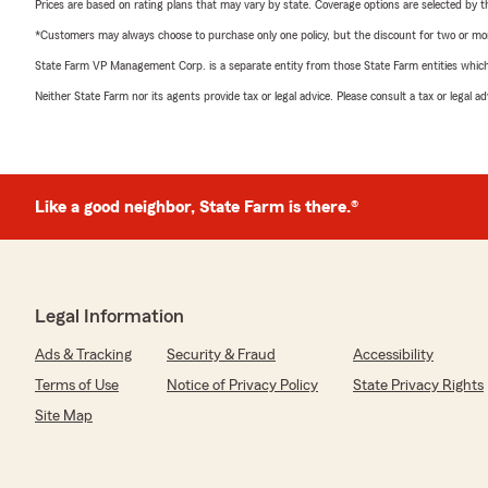
Prices are based on rating plans that may vary by state. Coverage options are selected by the
*Customers may always choose to purchase only one policy, but the discount for two or more p
State Farm VP Management Corp. is a separate entity from those State Farm entities which p
Neither State Farm nor its agents provide tax or legal advice. Please consult a tax or legal 
Like a good neighbor, State Farm is there.®
Legal Information
Ads & Tracking
Security & Fraud
Accessibility
Terms of Use
Notice of Privacy Policy
State Privacy Rights
Site Map