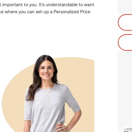
 important to you. It's understandable to want
ce where you can set-up a Personalized Price