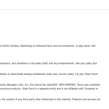
 in North Carolina, depending on individual facts and circumstances. In-app setup with
exclusions, and conditions in the policy itself, and any endorsements. See your policy and
nditions or deductibles already established under your current policy. Let your State Farm®
upanion Managers USA, Inc. (CA license No. 0G22803, NPN 9588590). Terms and conditions
insurance products. State Farm is a separate entity and is not affiliated with Trupanion or
, the content of any third party sites referenced in this material. Products and services are