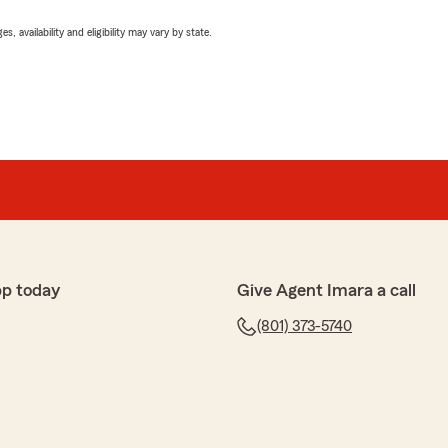
 availability and eligibility may vary by state.
pp today
Give Agent Imara a call
(801) 373-5740