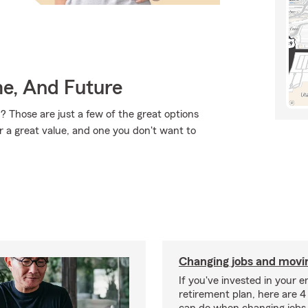
me, And Future
? Those are just a few of the great options
r a great value, and one you don't want to
Changing jobs and movi
If you've invested in your 
retirement plan, here are 4