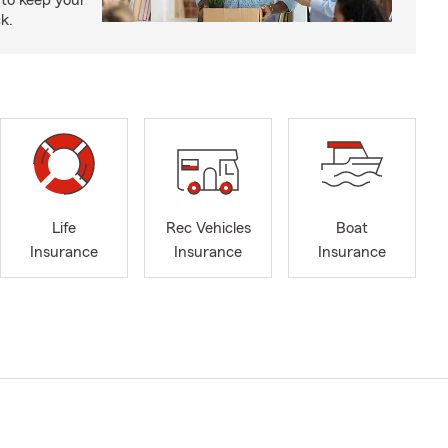
to keep your
k.
Life
Rec Vehicles
Boat
Insurance
Insurance
Insurance