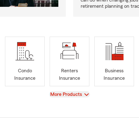
can do when changing jobs 
retirement planning on trac
Condo
Renters
Business
Insurance
Insurance
Insurance
View
More Products