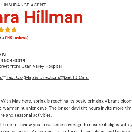
M® INSURANCE AGENT
ra Hillman
e rating
le
(140 reviews)
0 N
84604-3319
treet from Utah Valley Hospital.
s
Text Us
Map & Directions
Get ID Card
E
With May here, spring is reaching its peak, bringing vibrant bloom
d warmer, sunnier days. The longer daylight hours invite more ti
re and seasonal activities.
at time to review your insurance coverage to ensure it aligns with
d seasonal needs. As outdoor adventures, travel plans, and home