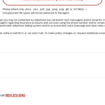
Please attach only
.docx, .xlsx, .pdf, .jpg, .jpeg, .png, .gif, or .txt
file(s) —
Unsupported file types will not be delivered to the agent.
e that you may be contacted by telephone (via call and/or text messages) and/or email f
rm agent regarding insurance products and services using the phone number and/or email 
 automatic telephone dialing system and/or prerecorded voice (message and data rates ma
online e-mail form or via voice mail. To make policy changes or request additional covera
 call
(801) 373-5740
.