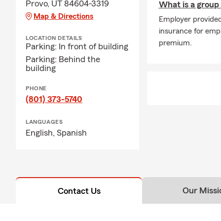
Provo, UT 84604-3319
What is a group
Map & Directions
Employer provided 
insurance for empl
LOCATION DETAILS
premium.
Parking: In front of building
Parking: Behind the
building
PHONE
(801) 373-5740
LANGUAGES
English,
Spanish
Our Missi
Contact Us