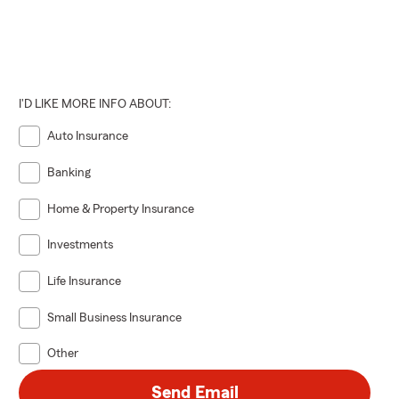
I'D LIKE MORE INFO ABOUT:
Auto Insurance
Banking
Home & Property Insurance
Investments
Life Insurance
Small Business Insurance
Other
Send Email