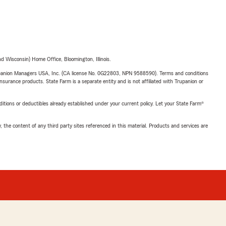
 Wisconsin) Home Office, Bloomington, Illinois.
upanion Managers USA, Inc. (CA license No. 0G22803, NPN 9588590). Terms and conditions
insurance products. State Farm is a separate entity and is not affiliated with Trupanion or
nditions or deductibles already established under your current policy. Let your State Farm®
, the content of any third party sites referenced in this material. Products and services are