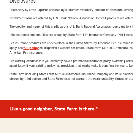
Disclosures
Prices vary by state. Options selected by customer; availability, amount of discounts, savings
Installment loans are offered by U.S. Bank National Association. Deposit products are off
The creditor and issuer of this credit card is U.S. Bank National Association, pursuant to a 
Life Insurance and annuities are issued by State Farm Life Insurance Company. (Not Licen
Pet insurance products are underwritten in the United States by American Pet Insuranc
apply, see
full policy
on Trupanion's website for details. State Farm Mutual Automobile Insura
American Pet Insurance.
Pre-existing conditions: If you currently have a pet medical insurance policy, switching car
agent know if your existing policy has provisions that might make it beneficial for you to ke
State Farm (including State Farm Mutual Automobile Insurance Company and its subsidiaries and
offered by third parties and State Farm does not warrant the merchantability, fitness or qual
Like a good neighbor, State Farm is there.®