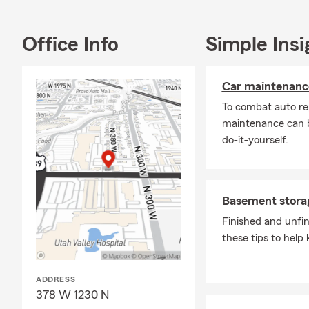
Office Info
Simple Insi
Car maintenance
To combat auto re
maintenance can b
do-it-yourself.
Basement storag
Finished and unfi
these tips to help 
ADDRESS
378 W 1230 N