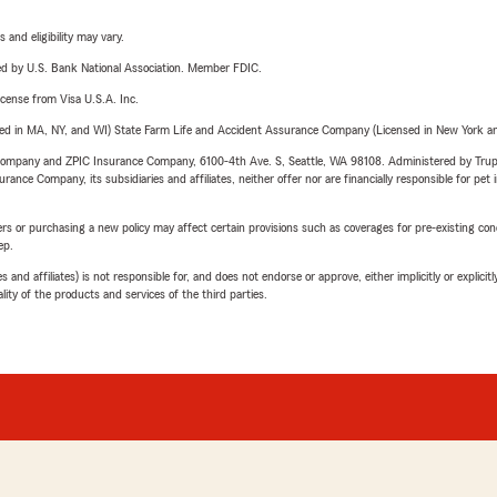
 and eligibility may vary.
ered by U.S. Bank National Association. Member FDIC.
license from Visa U.S.A. Inc.
sed in MA, NY, and WI) State Farm Life and Accident Assurance Company (Licensed in New York and
e Company and ZPIC Insurance Company, 6100-4th Ave. S, Seattle, WA 98108. Administered by Tr
nce Company, its subsidiaries and affiliates, neither offer nor are financially responsible for pet 
riers or purchasing a new policy may affect certain provisions such as coverages for pre-existing co
ep.
 affiliates) is not responsible for, and does not endorse or approve, either implicitly or explicitly
ity of the products and services of the third parties.