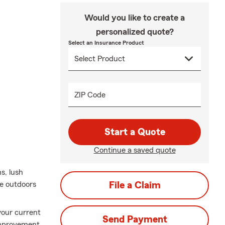
Would you like to create a
personalized quote?
Select an Insurance Product
ZIP Code
Start a Quote
Continue a saved quote
s, lush
me outdoors
File a Claim
 your current
Send Payment
 improvement