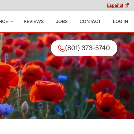
Español
NCE
REVIEWS
JOBS
CONTACT
LOG IN
(801) 373-5740