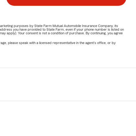
or marketing purposes by State Farm Mutual Automobile Insurance Company, its
address you have provided to State Farm, even if your phone number is listed on
y apply). Your consent is not a condition of purchase. By continuing, you agree
ge, please speak with a licensed representative in the agent's office, or by