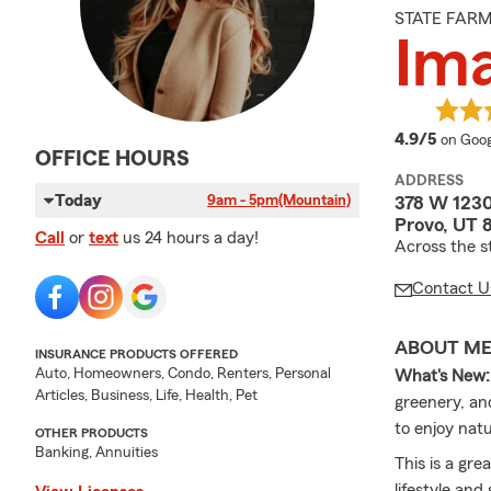
STATE FAR
Ima
averag
4.9/5
on Goog
OFFICE HOURS
ADDRESS
Today
9am - 5pm
(Mountain)
378 W 123
Provo, UT 
Call
or
text
us 24 hours a day!
Across the s
Contact U
ABOUT M
INSURANCE PRODUCTS OFFERED
Auto, Homeowners, Condo, Renters, Personal
What's New:
Articles, Business, Life, Health, Pet
greenery, an
to enjoy natu
OTHER PRODUCTS
Banking, Annuities
This is a gre
lifestyle an