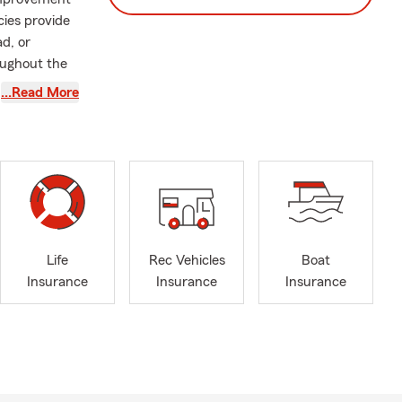
cies provide
ad, or
oughout the
…Read More
.A. in
California
r 14 years
oy.
ity, making
nce journey.
mmitted to
Life
Rec Vehicles
Boat
Insurance
Insurance
Insurance
s, don’t
always ready