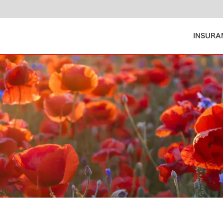
INSURA