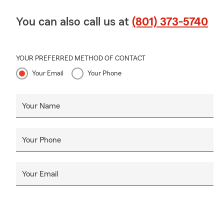
You can also call us at
(801) 373-5740
YOUR PREFERRED METHOD OF CONTACT
Your Email
Your Phone
Your Name
Your Phone
Your Email