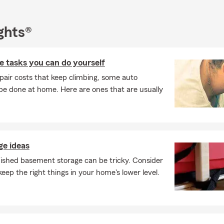
ghts®
 tasks you can do yourself
pair costs that keep climbing, some auto
e done at home. Here are ones that are usually
e ideas
nished basement storage can be tricky. Consider
keep the right things in your home's lower level.