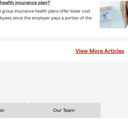
 health insurance plan?
group insurance health plans offer lower cost
oyees since the employer pays a portion of the
View More Articles
on
Our Team