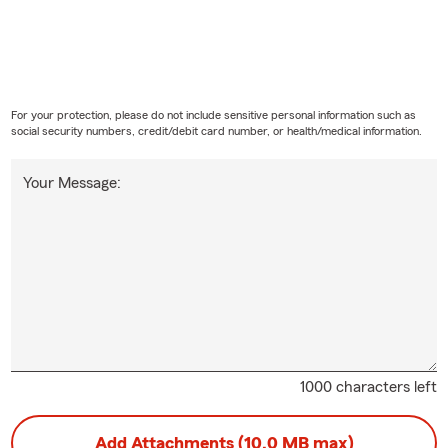
For your protection, please do not include sensitive personal information such as
social security numbers, credit/debit card number, or health/medical information.
Your Message:
1000 characters left
Add Attachments (10.0 MB max)