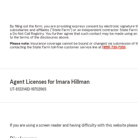
By filling out the form, you are providing express consent by electronic signatur
subsidiaries and affiliates ("State Farm") or an independent contractor State Fa
a Do Not Call Registry. You further agree that such contact may be made using an
to the terms of the disclosures above.
Please note:
Insurance coverage cannot be bound or changed via submission of this 
contacting the State Farm toll-free customer service line at
(855) 733-7333
.
Agent Licenses for Imara Hillman
UT-812314
ID-19702965
If you are using a screen reader and having difficulty with this website please